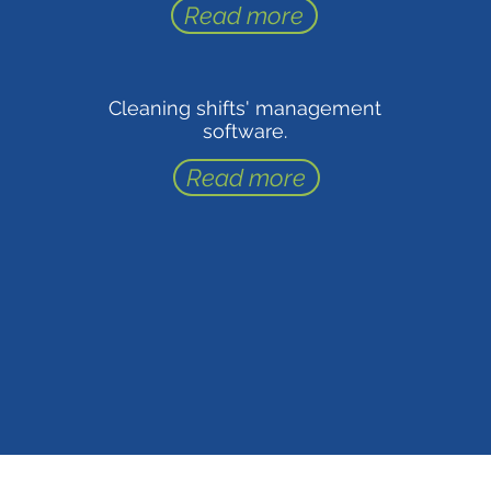
Read more
Cleaning shifts' management
software.
Read more