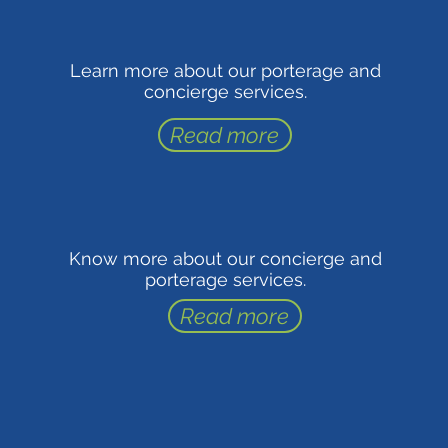
Learn more about our porterage and
concierge services.
Read more
Know more about our concierge and
porterage services.
Read more