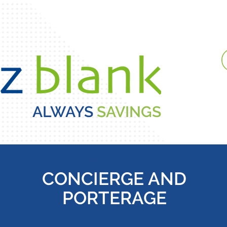
ALWAYS
SAVINGS
UT US
HOUSEKEEPING & RESTORING
CONCIERGE AND
PORTERAGE