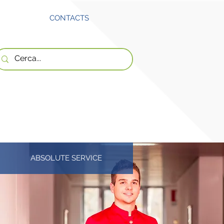
CONTACTS
ABSOLUTE SERVICE