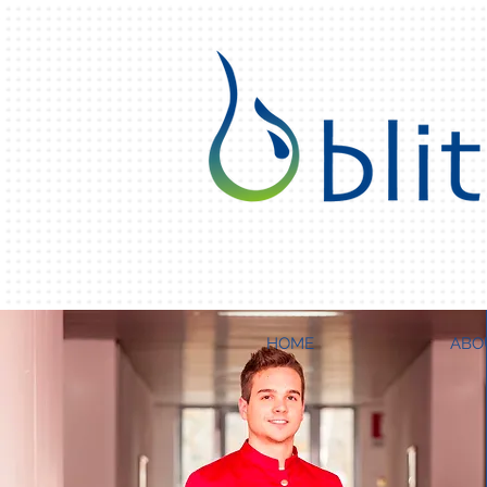
HOME
ABO