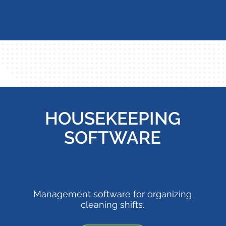
HOUSEKEEPING
SOFTWARE
Management software for organizing
cleaning shifts.