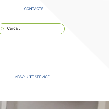
CONTACTS
ABSOLUTE SERVICE