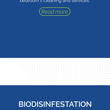
bedroom's cleaning and services.
Read more
BIODISINFESTATION