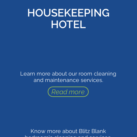
HOUSEKEEPING
HOTEL
Learn more about our room cleaning
and maintenance services.
Read more
Know more about Blitz Blank