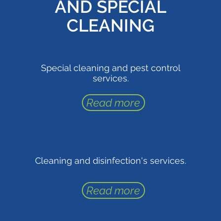
AND SPECIAL
CLEANING
Special cleaning and pest control
services.
Read more
Cleaning and disinfection's services.
Read more