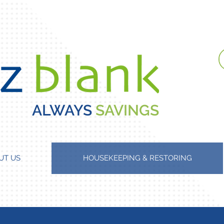
ALWAYS
SAVINGS
UT US
HOUSEKEEPING & RESTORING