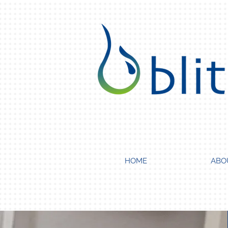
HOME
ABO